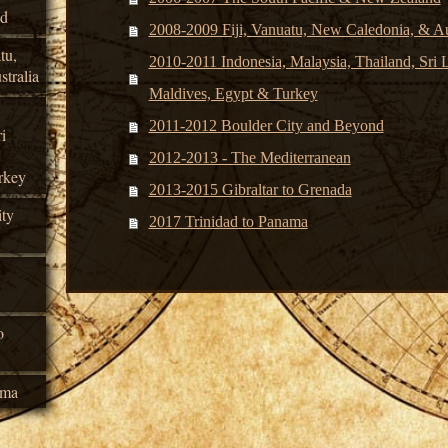
nd
2008-2009 Fiji, Vanuatu, New Caledonia, & Au
tu,
2010-2011 Indonesia, Malaysia, Thailand, Sri La
tralia
Maldives, Egypt & Turkey
2011-2012 Boulder City and Beyond
i
2012-2013 - The Mediterranean
rkey
2013-2015 Gibraltar to Grenada
ty
2017 Trinidad to Panama
o
ama