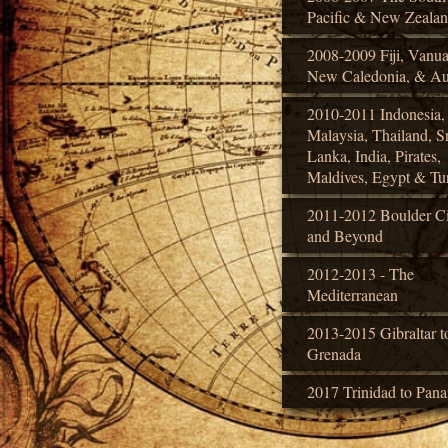
Pacific & New Zeala
2008-2009 Fiji, Vanua
New Caledonia, & Aus
2010-2011 Indonesia,
Malaysia, Thailand, Sr
Lanka, India, Pirates,
Maldives, Egypt & Tu
2011-2012 Boulder Ci
and Beyond
2012-2013 - The
Mediterranean
2013-2015 Gibraltar t
Grenada
2017 Trinidad to Pan