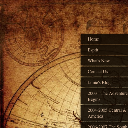
Home
Esprit
What's New
Contact Us
Jamie's Blog
2003 - The Adventure
Begins
2004-2005 Central & 
America
2006-2007 The South