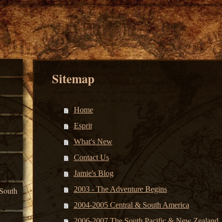
Sitemap
Home
Esprit
What's New
Contact Us
Jamie's Blog
2003 - The Adventure Begins
South
2004-2005 Central & South America
2006-2007 The South Pacific & New Zealand