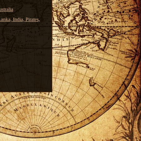
stralia
nka, India, Pirates,