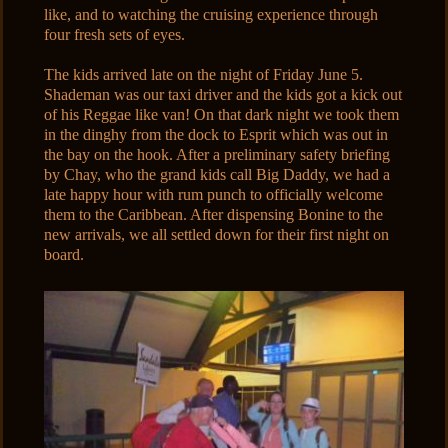
like, and to watching the cruising experience through
four fresh sets of eyes.
The kids arrived late on the night of Friday June 5.
Shademan was our taxi driver and the kids got a kick out
of his Reggae like van! On that dark night we took them
in the dinghy from the dock to Esprit which was out in
the bay on the hook. After a preliminary safety briefing
by Chay, who the grand kids call Big Daddy, we had a
late happy hour with rum punch to officially welcome
them to the Caribbean. After dispensing Bonine to the
new arrivals, we all settled down for their first night on
board.