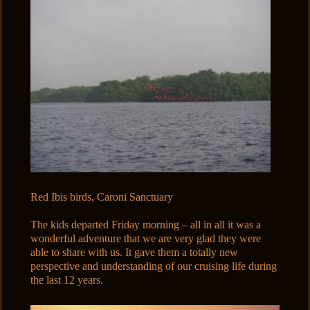
Red Ibis birds, Caroni Sanctuary
The kids departed Friday morning – all in all it was a
wonderful adventure that we are very glad they were
able to share with us. It gave them a totally new
perspective and understanding of our cruising life during
the last 12 years.