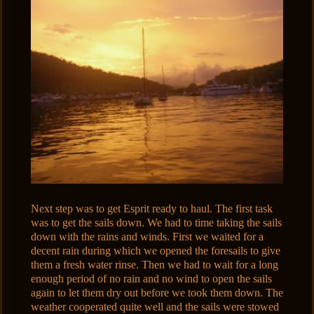
Next step was to get Esprit ready to haul. The first task
was to get the sails down. We had to time taking the sails
down with the rains and winds. First we waited for a
decent rain during which we opened the foresails to give
them a fresh water rinse. Then we had to wait for a long
enough period of no rain and no wind to open the sails
again to let them dry out before we took them down. The
weather cooperated quite well and the sails were stowed