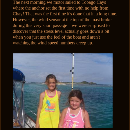
The next morning we motor sailed to Tobago Cays
where the anchor set the first time with no help from
Chay! That was the first time it's done that in a long time.
However, the wind sensor at the top of the mast broke
during this very short passage – we were surprised to
discover that the stress level actually goes down a bit
when you just use the feel of the boat and aren't
watching the wind speed numbers creep up.