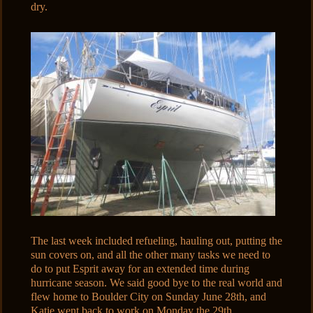
dry.
The last week included refueling, hauling out, putting the
sun covers on, and all the other many tasks we need to
do to put Esprit away for an extended time during
hurricane season. We said good bye to the real world and
flew home to Boulder City on Sunday June 28th, and
Katie went back to work on Monday the 29th.