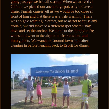
going passage we had all season! When we arrived at
Clifton, we picked our anchoring spot, only to have a
drunk Finnish cruiser tell us we would be too close in
front of him and that there was a gale warning. There
was no gale warning in effect, but so as not to cause any
trouble, we did move to a different spot where Chay
dove and set the anchor. We then put the dinghy in the
water, and went to the airport to clear customs and
immigration. We wandered around town a bit after
clearing in before heading back to Esprit for dinner.