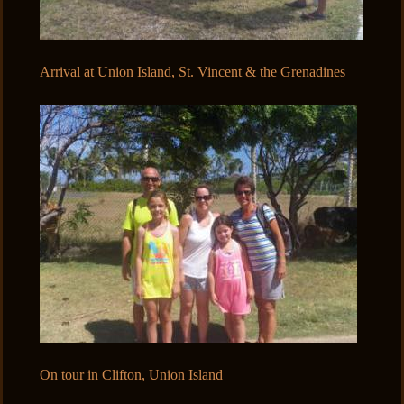
Arrival at Union Island, St. Vincent & the Grenadines
On tour in Clifton, Union Island