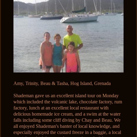
Amy, Trinity, Beau & Tasha, Hog Island, Grenada
Shademan gave us an excellent island tour on Monday
which included the volcanic lake, chocolate factory, rum
factory, lunch at an excellent local restaurant with
delicious homemade ice cream, and a swim at the water
falls including some cliff diving by Chay and Beau. We
all enjoyed Shademan's banter of local knowledge, and
especially enjoyed the custard freeze in a baggie, a local