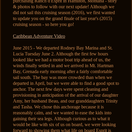
purchasing Ranch d'Esprit in Hamilton, Montana - story
& photos to follow with our next update! Although we
did not sail this cruising season (2016), we first wanted
to update you on the grand finale of last year's (2015)
cruising season - so here you go!
Caribbean Adventure Video
June 2015 - We departed Rodney Bay Marina and St.
Lucia Tuesday June 2. Although the first few hours
looked like we had a motor boat trip ahead of us, the
winds finally settled in and we arrived in Mt. Hartman
Bay, Grenada early morning after a fairly comfortable
sail south. The bay was more crowded than when we
departed in April, but we were able to find a good spot to
anchor. The next few days were spent cleaning and
provisioning in anticipation of the arrival of our daughter
Amy, her husband Beau, and our granddaughters Trinity
and Tasha. We chose this anchorage because it is
reasonably calm, and we wanted to ease the kids into
gaining their sea legs. Although curious as to what it
would be like with six of us on board, we were looking
forward to showing them what life on board Esprit is