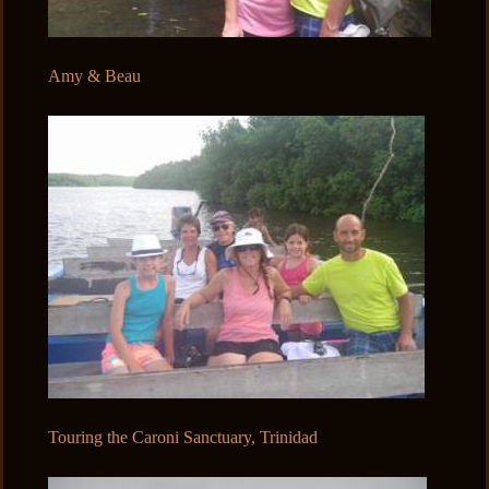
Amy & Beau
Touring the Caroni Sanctuary, Trinidad