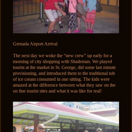
Grenada Airport Arrival
The next day we woke the “new crew” up early for a
morning of city shopping with Shademan. We played
tourist at the market in St. George, did some last minute
provisioning, and introduced them to the traditional tub
of ice cream consumed in one sitting. The kids were
amazed at the difference between what they saw on the
on line tourist sites and what it was like for real!