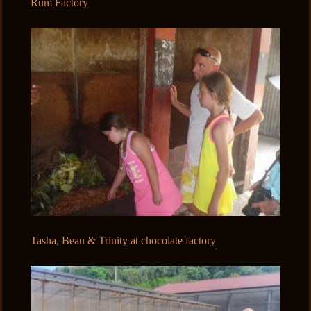
Rum Factory
Tasha, Beau & Trinity at chocolate factory