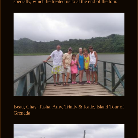
specialty, which he treated us to at the end of the tour.
Beau, Chay, Tasha, Amy, Trinity & Katie, Island Tour of
Grenada