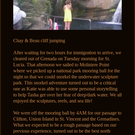
Chay & Beau cliff jumping
After waiting for two hours for immigration to arrive, we
cleared out of Grenada on Tuesday morning for St.
Lucia. That afternoon we sailed to Moliniere Point
where we picked up a national park mooring ball for the
night so that we could snorkel the underwater sculpture
park. This snorkel adventure turned out to be a critical
one as Katie was able to use some personal storytelling
to help Tasha get over her fear of deep/dark water. We all
enjoyed the sculptures, reefs, and sea life!
We were off the mooring ball by 4AM for our passage to
Clifton, Union Island in St. Vincent and the Grenadines.
What we expected to be a rough passage based on our
previous experience, turned out to be the best north