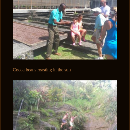
Cocoa beans roasting in the sun