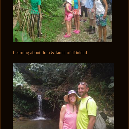
Learning about flora & fauna of Trinidad