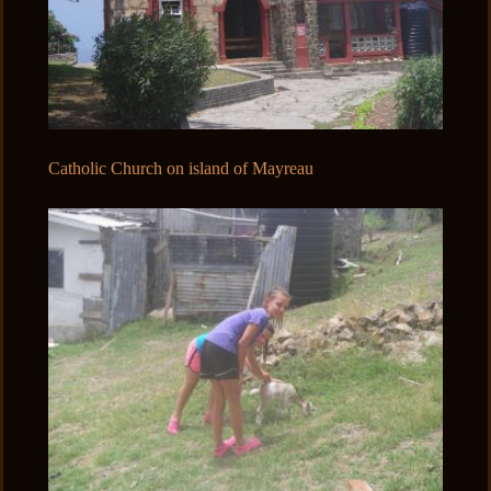
Catholic Church on island of Mayreau