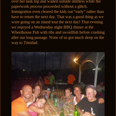
over her tank top and waited outside shirtless while the
paperwork process proceeded without a glitch.
Immigration even cleared the kids out “early” rather than
have to return the next day. That was a good thing as we
were going on an island tour the next day! That evening
we enjoyed a Wednesday night BBQ dinner at the
Wheelhouse Pub with ribs and swordfish before crashing
after our long passage. None of us got much sleep on the
way to Trinidad.