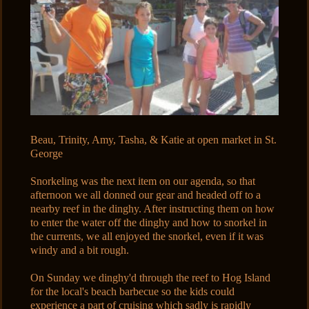
Beau, Trinity, Amy, Tasha, & Katie at open market in St.
George
Snorkeling was the next item on our agenda, so that
afternoon we all donned our gear and headed off to a
nearby reef in the dinghy. After instructing them on how
to enter the water off the dinghy and how to snorkel in
the currents, we all enjoyed the snorkel, even if it was
windy and a bit rough.
On Sunday we dinghy'd through the reef to Hog Island
for the local's beach barbecue so the kids could
experience a part of cruising which sadly is rapidly