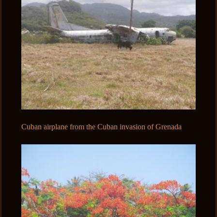
Cuban airplane from the Cuban invasion of Grenada