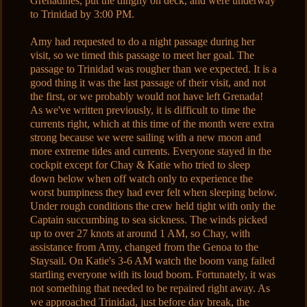
Grenadines, put the dinghy on deck, and were underway
to Trinidad by 3:00 PM.
Amy had requested to do a night passage during her
visit, so we timed this passage to meet her goal. The
passage to Trinidad was rougher than we expected. It is a
good thing it was the last passage of their visit, and not
the first, or we probably would not have left Grenada!
As we've written previously, it is difficult to time the
currents right, which at this time of the month were extra
strong because we were sailing with a new moon and
more extreme tides and currents. Everyone stayed in the
cockpit except for Chay & Katie who tried to sleep
down below when off watch only to experience the
worst bumpiness they had ever felt when sleeping below.
Under rough conditions the crew held tight with only the
Captain succumbing to sea sickness. The winds picked
up to over 27 knots at around 1 AM, so Chay, with
assistance from Amy, changed from the Genoa to the
Staysail. On Katie's 3-6 AM watch the boom vang failed
startling everyone with its loud boom. Fortunately, it was
not something that needed to be repaired right away. As
we approached Trinidad, just before day break, the