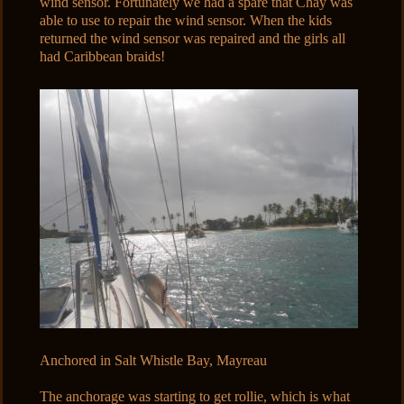
wind sensor. Fortunately we had a spare that Chay was
able to use to repair the wind sensor. When the kids
returned the wind sensor was repaired and the girls all
had Caribbean braids!
Anchored in Salt Whistle Bay, Mayreau
The anchorage was starting to get rollie, which is what