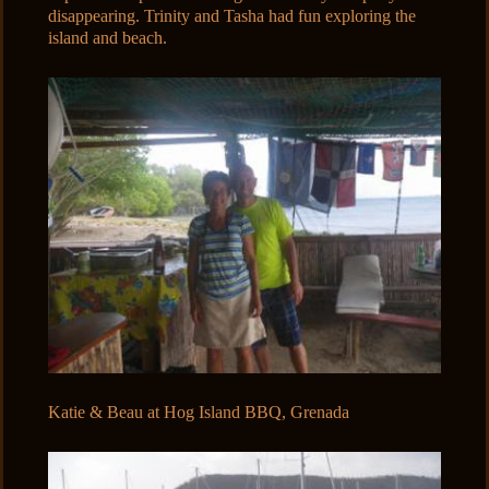
disappearing. Trinity and Tasha had fun exploring the
island and beach.
Katie & Beau at Hog Island BBQ, Grenada