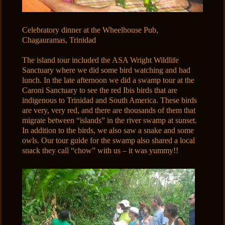
Celebratory dinner at the Wheelhouse Pub,
Chagauramas, Trinidad
The island tour included the ASA Wright Wildlife
Sanctuary where we did some bird watching and had
lunch. In the late afternoon we did a swamp tour at the
Caroni Sanctuary to see the red Ibis birds that are
indigenous to Trinidad and South America. These birds
are very, very red, and there are thousands of them that
migrate between “islands” in the river swamp at sunset.
In addition to the birds, we also saw a snake and some
owls. Our tour guide for the swamp also shared a local
snack they call “chow” with us – it was yummy!!