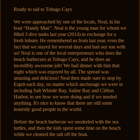
Ready to sail to Tobago Cays
We were approached by one of the locals, Neal, in his
boat “Handy Man”. Neal is the young man for whom we
filled 3 dive tanks last year (2014) in exchange for a
fresh lobster. He remembered us from last year, even the
fact that we stayed for several days and had our son with
us! Neal is one of the local entrepreneurs who does the
beach barbecues at Tobago Cays, and he does an
incredibly awesome job! We had dinner with him that
night which was enjoyed by all. The spread was
amazing and delicious! Neal then made sure to stop by
Esprit each day, no matter which anchorage we were in
including Salt Whistle Bay, Saline Bay and Clifton
Harbor, to see how we were doing and if we needed
anything. It's nice to know that there are still some
honestly good people in the world.
Before the beach barbecue we snorkeled with the sea
turtles, and then the kids spent some time on the beach
while we cleaned the salt off the boat.