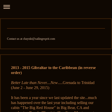
Contact us at chaynkt@sailingesprit.com
2013 - 2015 Gibraltar to the Caribbean (in reverse
order)
Better Late than Never....New
.....Grenada to Trinidad
(June 2 - June 29, 2015)
It has been a year since we last updated the site...much
has happened over the last year including selling our
cabin "The Big Red House" in Big Bear, CA and