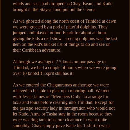
winds and seas had dropped so Chay, Beau, and Katie
brought in the Staysail and put out the Genoa.
As we ghosted along the north coast of Trinidad at dawn
we were greeted by a pod of playful dolphins. They
jumped and played around Esprit for about an hour
giving the kids a real show – seeing dolphins was the last
item on the kid's bucket list of things to do and see on
their Caribbean adventure!
Although we averaged 7.5 knots on our passage to
Trinidad, we had a couple of hours when we were going
over 10 knots!!! Esprit still has it!
As we entered the Chagauramas anchorage we were
relieved to be able to pick up a mooring ball. We met
with Jessie James of “Members Only” to arrange for
taxis and tours before clearing into Trinidad. Except for
the gestapo security lady in immigration who would not
let Katie, Amy, or Tasha stay in the room because they
were wearing tank tops, our clearance in went quite
smoothly. Chay simply gave Katie his T-shirt to wear