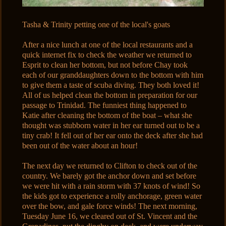
Tasha & Trinity petting one of the local's goats
After a nice lunch at one of the local restaurants and a
quick internet fix to check the weather we returned to
Esprit to clean her bottom, but not before Chay took
each of our granddaughters down to the bottom with him
to give them a taste of scuba diving. They both loved it!
All of us helped clean the bottom in preparation for our
passage to Trinidad. The funniest thing happened to
Katie after cleaning the bottom of the boat – what she
thought was stubborn water in her ear turned out to be a
tiny crab! It fell out of her ear onto the deck after she had
been out of the water about an hour!
The next day we returned to Clifton to check out of the
country. We barely got the anchor down and set before
we were hit with a rain storm with 37 knots of wind! So
the kids got to experience a rolly anchorage, green water
over the bow, and gale force winds! The next morning,
Tuesday June 16, we cleared out of St. Vincent and the