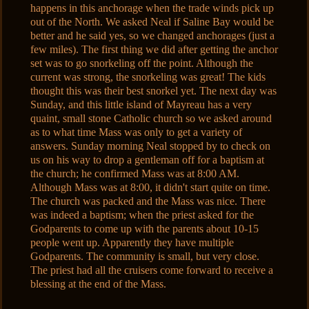
happens in this anchorage when the trade winds pick up
out of the North. We asked Neal if Saline Bay would be
better and he said yes, so we changed anchorages (just a
few miles). The first thing we did after getting the anchor
set was to go snorkeling off the point. Although the
current was strong, the snorkeling was great! The kids
thought this was their best snorkel yet. The next day was
Sunday, and this little island of Mayreau has a very
quaint, small stone Catholic church so we asked around
as to what time Mass was only to get a variety of
answers. Sunday morning Neal stopped by to check on
us on his way to drop a gentleman off for a baptism at
the church; he confirmed Mass was at 8:00 AM.
Although Mass was at 8:00, it didn't start quite on time.
The church was packed and the Mass was nice. There
was indeed a baptism; when the priest asked for the
Godparents to come up with the parents about 10-15
people went up. Apparently they have multiple
Godparents. The community is small, but very close.
The priest had all the cruisers come forward to receive a
blessing at the end of the Mass.