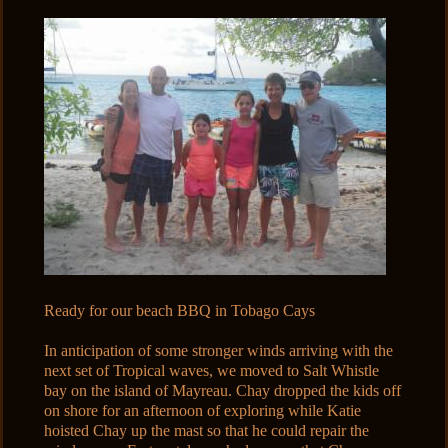
Ready for our beach BBQ in Tobago Cays
In anticipation of some stronger winds arriving with the
next set of Tropical waves, we moved to Salt Whistle
bay on the island of Mayreau. Chay dropped the kids off
on shore for an afternoon of exploring while Katie
hoisted Chay up the mast so that he could repair the