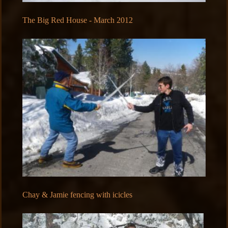
The Big Red House - March 2012
Chay & Jamie fencing with icicles