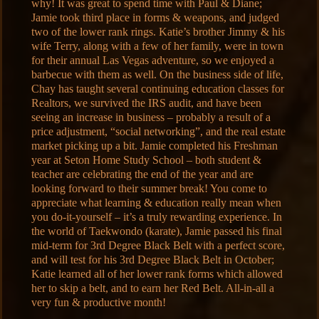
why! It was great to spend time with Paul & Diane;
Jamie took third place in forms & weapons, and judged
two of the lower rank rings. Katie’s brother Jimmy & his
wife Terry, along with a few of her family, were in town
for their annual Las Vegas adventure, so we enjoyed a
barbecue with them as well. On the business side of life,
Chay has taught several continuing education classes for
Realtors, we survived the IRS audit, and have been
seeing an increase in business – probably a result of a
price adjustment, “social networking”, and the real estate
market picking up a bit. Jamie completed his Freshman
year at Seton Home Study School – both student &
teacher are celebrating the end of the year and are
looking forward to their summer break! You come to
appreciate what learning & education really mean when
you do-it-yourself – it’s a truly rewarding experience. In
the world of Taekwondo (karate), Jamie passed his final
mid-term for 3rd Degree Black Belt with a perfect score,
and will test for his 3rd Degree Black Belt in October;
Katie learned all of her lower rank forms which allowed
her to skip a belt, and to earn her Red Belt. All-in-all a
very fun & productive month!