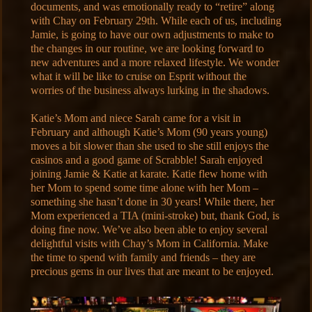
documents, and was emotionally ready to “retire” along
with Chay on February 29th. While each of us, including
Jamie, is going to have our own adjustments to make to
the changes in our routine, we are looking forward to
new adventures and a more relaxed lifestyle. We wonder
what it will be like to cruise on Esprit without the
worries of the business always lurking in the shadows.
Katie’s Mom and niece Sarah came for a visit in
February and although Katie’s Mom (90 years young)
moves a bit slower than she used to she still enjoys the
casinos and a good game of Scrabble! Sarah enjoyed
joining Jamie & Katie at karate. Katie flew home with
her Mom to spend some time alone with her Mom –
something she hasn’t done in 30 years! While there, her
Mom experienced a TIA (mini-stroke) but, thank God, is
doing fine now. We’ve also been able to enjoy several
delightful visits with Chay’s Mom in California. Make
the time to spend with family and friends – they are
precious gems in our lives that are meant to be enjoyed.