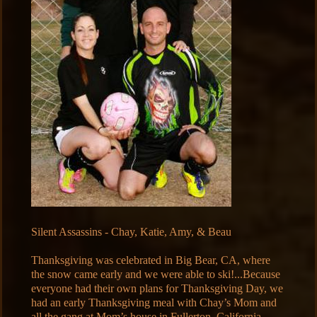
Silent Assassins - Chay, Katie, Amy, & Beau
Thanksgiving was celebrated in Big Bear, CA, where
the snow came early and we were able to ski!...Because
everyone had their own plans for Thanksgiving Day, we
had an early Thanksgiving meal with Chay’s Mom and
all the gang at Mom’s house in Fullerton, California…