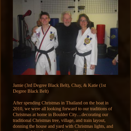
Jamie (3rd Degree Black Belt), Chay, & Katie (1st
Degree Black Belt)
After spending Christmas in Thailand on the boat in
2010, we were all looking forward to our traditions of
Christmas at home in Boulder City…decorating our
traditional Christmas tree, village, and train layout,
donning the house and yard with Christmas lights, and