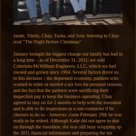
Jamie, Trinity, Chay, Tasha, and Amy listening to Chay
read "The Night Before Christmas"
January brought the biggest change our family has had in
a long time – as of December 31, 2011, we sold
Criterium-McWilliam Engineers, LLC, which we had
owned and grown since 1994. Several factors drove us
to this decision – the depressed economy, partners who
wanted to retire or needed a tax loss for personal reasons,
and the fact that the partners were sacrificing their
inspection pay to keep the business operating. Chay
agreed to stay on for 2 months to help with the transition
and is able to do inspections as a sub-contractor if he
chooses to do so – however, come February 29th he was
ready to be retired. Although Katie did not agree to stay
on through the transition, she was still busy wrapping up
the 2011 financial information and preparing the tax