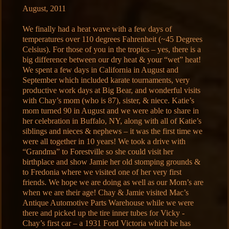
August, 2011
We finally had a heat wave with a few days of
temperatures over 110 degrees Fahrenheit (~45 Degrees
Celsius). For those of you in the tropics – yes, there is a
big difference between our dry heat & your “wet” heat!
We spent a few days in California in August and
September which included karate tournaments, very
productive work days at Big Bear, and wonderful visits
with Chay’s mom (who is 87), sister, & niece. Katie’s
mom turned 90 in August and we were able to share in
her celebration in Buffalo, NY, along with all of Katie’s
siblings and nieces & nephews – it was the first time we
were all together in 10 years! We took a drive with
“Grandma” to Forestville so she could visit her
birthplace and show Jamie her old stomping grounds &
to Fredonia where we visited one of her very first
friends. We hope we are doing as well as our Mom’s are
when we are their age! Chay & Jamie visited Mac’s
Antique Automotive Parts Warehouse while we were
there and picked up the tire inner tubes for Vicky -
Chay’s first car – a 1931 Ford Victoria which he has