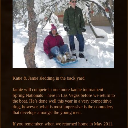
Katie & Jamie sledding in the back yard
Jamie will compete in one more karate tournament –
Spring Nationals – here in Las Vegas before we return to
the boat. He’s done well this year in a very competitive
ring, however, what is most impressive is the comradery
that develops amongst the young men.
If you remember, when we returned home in May 2011,