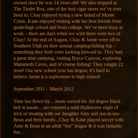
owned since he was 14 years old! We also stopped at
The Tinder Box, one of the best cigar stores we’ve ever
been to; Chay enjoyed trying a new brand of Monte
Cristo. Katie enjoyed visiting with her best friends from
grade/high school and from college. We’ve been busy at
work – there are days when we wish there were two of
Chay! At the end of August, Chay & Jamie were off to
Southern Utah on their annual camping/fishing trip –
something they both were looking forward to. They had
a great time camping, visiting Bryce Canyon, exploring
Mammoth Caves, and of course fishing! They caught 22
trout! Our new school year has begun; it’s hard to
believe Jamie is a sophomore in high school!
September 2011 – March 2012
Time has flown by…Jamie earned his 3rd degree black
belt in karate…we enjoyed a mild Halloween night of
trick or treating with our daughter Amy and son-in-law
Beau and their family...Chay & Katie played soccer with
Amy & Beau in an adult “fun” league & it was fantastic
fun…