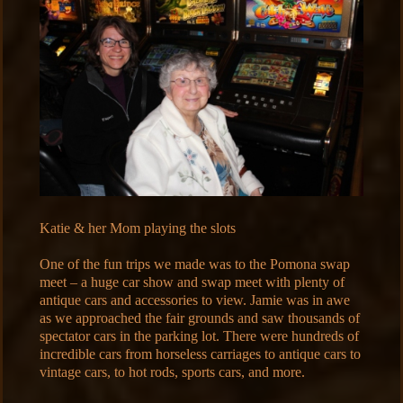
Katie & her Mom playing the slots
One of the fun trips we made was to the Pomona swap
meet – a huge car show and swap meet with plenty of
antique cars and accessories to view. Jamie was in awe
as we approached the fair grounds and saw thousands of
spectator cars in the parking lot. There were hundreds of
incredible cars from horseless carriages to antique cars to
vintage cars, to hot rods, sports cars, and more.