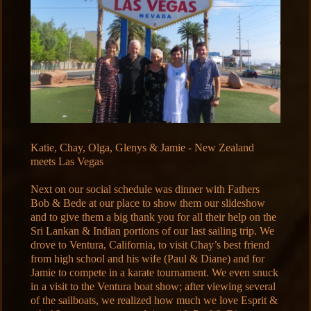
Katie, Chay, Olga, Glenys & Jamie - New Zealand
meets Las Vegas
Next on our social schedule was dinner with Fathers
Bob & Bede at our place to show them our slideshow
and to give them a big thank you for all their help on the
Sri Lankan & Indian portions of our last sailing trip. We
drove to Ventura, California, to visit Chay’s best friend
from high school and his wife (Paul & Diane) and for
Jamie to compete in a karate tournament. We even snuck
in a visit to the Ventura boat show; after viewing several
of the sailboats, we realized how much we love Esprit &