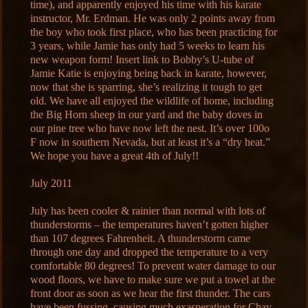
time), and apparently enjoyed his time with his karate
instructor, Mr. Erdman. He was only 2 points away from
the boy who took first place, who has been practicing for
3 years, while Jamie has only had 5 weeks to learn his
new weapon form! Insert link to Bobby’s U-tube of
Jamie Katie is enjoying being back in karate, however,
now that she is sparring, she’s realizing it tough to get
old. We have all enjoyed the wildlife of home, including
the Big Horn sheep in our yard and the baby doves in
our pine tree who have now left the nest. It’s over 100o
F now in southern Nevada, but at least it’s a “dry heat.”
We hope you have a great 4th of July!!
July 2011
July has been cooler & rainier than normal with lots of
thunderstorms – the temperatures haven’t gotten higher
than 107 degrees Fahrenheit. A thunderstorm came
through one day and dropped the temperature to a very
comfortable 80 degrees! To prevent water damage to our
wood floors, we have to make sure we put a towel at the
front door as soon as we hear the first thunder. The cars
have been fussing, causing much exasperation for Chay,