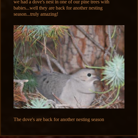
we had a dove's nest in one of our pine trees with
babies...well they are back for another nesting
season...truly amazing!
The dove's are back for another nesting season