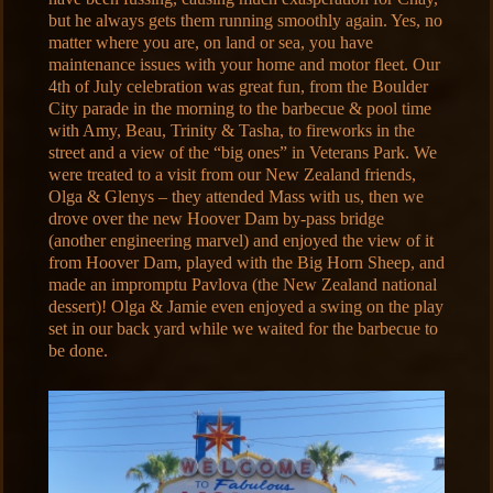
but he always gets them running smoothly again. Yes, no
matter where you are, on land or sea, you have
maintenance issues with your home and motor fleet. Our
4th of July celebration was great fun, from the Boulder
City parade in the morning to the barbecue & pool time
with Amy, Beau, Trinity & Tasha, to fireworks in the
street and a view of the “big ones” in Veterans Park. We
were treated to a visit from our New Zealand friends,
Olga & Glenys – they attended Mass with us, then we
drove over the new Hoover Dam by-pass bridge
(another engineering marvel) and enjoyed the view of it
from Hoover Dam, played with the Big Horn Sheep, and
made an impromptu Pavlova (the New Zealand national
dessert)! Olga & Jamie even enjoyed a swing on the play
set in our back yard while we waited for the barbecue to
be done.