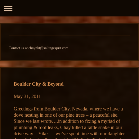
Contact us at chaynkt@sailingesprit.com
Boulder City & Beyond
May 31, 2011
Greetings from Boulder City, Nevada, where we have a
dove nesting in one of our pine trees – a peaceful site.
Since we last wrote….in addition to fixing a myriad of
plumbing & roof leaks, Chay killed a rattle snake in our
drive way…Yikes….we’ve spent time with our daughter