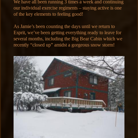
We have all been running 3 times a week and continuing
our individual exercise regiments – staying active is one
of the key elements to feeling good!
As Jamie’s been counting the days until we return to
Esprit, we’ve been getting everything ready to leave for
several months, including the Big Bear Cabin which we
recently “closed up” amidst a gorgeous snow storm!