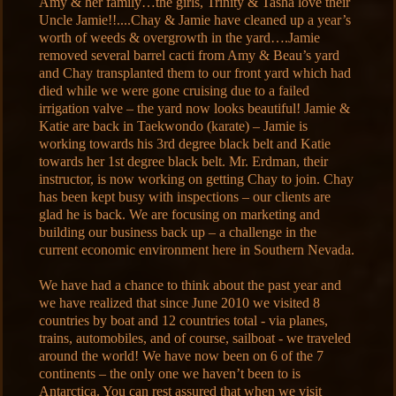
Amy & her family…the girls, Trinity & Tasha love their
Uncle Jamie!!....Chay & Jamie have cleaned up a year’s
worth of weeds & overgrowth in the yard….Jamie
removed several barrel cacti from Amy & Beau’s yard
and Chay transplanted them to our front yard which had
died while we were gone cruising due to a failed
irrigation valve – the yard now looks beautiful! Jamie &
Katie are back in Taekwondo (karate) – Jamie is
working towards his 3rd degree black belt and Katie
towards her 1st degree black belt. Mr. Erdman, their
instructor, is now working on getting Chay to join. Chay
has been kept busy with inspections – our clients are
glad he is back. We are focusing on marketing and
building our business back up – a challenge in the
current economic environment here in Southern Nevada.
We have had a chance to think about the past year and
we have realized that since June 2010 we visited 8
countries by boat and 12 countries total - via planes,
trains, automobiles, and of course, sailboat - we traveled
around the world! We have now been on 6 of the 7
continents – the only one we haven’t been to is
Antarctica. You can rest assured that when we visit