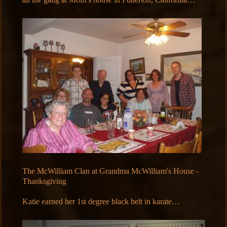
The McWilliam Clan at Grandma McWilliam's House -
Thanksgiving
Katie earned her 1st degree black belt in karate…