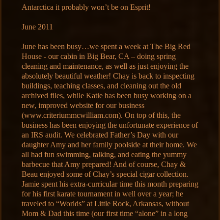
Antarctica it probably won’t be on Esprit!
June 2011
June has been busy…we spent a week at The Big Red
House - our cabin in Big Bear, CA – doing spring
cleaning and maintenance, as well as just enjoying the
absolutely beautiful weather! Chay is back to inspecting
buildings, teaching classes, and cleaning out the old
archived files, while Katie has been busy working on a
new, improved website for our business
(www.criteriummcwilliam.com). On top of this, the
business has been enjoying the unfortunate experience of
an IRS audit. We celebrated Father’s Day with our
daughter Amy and her family poolside at their home. We
all had fun swimming, talking, and eating the yummy
barbecue that Amy prepared! And of course, Chay &
Beau enjoyed some of Chay’s special cigar collection.
Jamie spent his extra-curricular time this month preparing
for his first karate tournament in well over a year; he
traveled to “Worlds” at Little Rock, Arkansas, without
Mom & Dad this time (our first time “alone” in a long