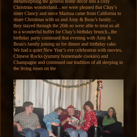
metamorphing the general home décor into a cozy
Christmas wonderland…we were pleased that Chay’s
sister Clancy and niece Marissa came from California to
share Christmas with us and Amy & Beau’s family…
they stayed through the 26th so were able to treat us all
to a wonderful buffet for Chay’s birthday brunch...the
birthday party continued that evening with Amy &
Beau's family joining us for dinner and birthday cake.
We had a quiet New Year’s eve celebration with movies,
Chinese Rocks (yummy homemade cookies) and
Champagne and continued our tradition of all sleeping in
the living room on the