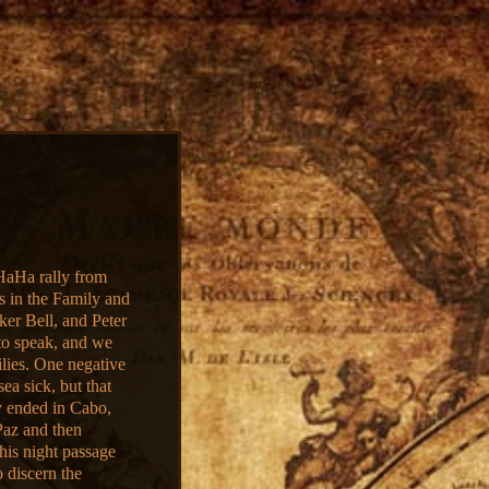
HaHa rally from
 in the Family and
ker Bell, and Peter
 to speak, and we
ilies. One negative
ea sick, but that
ly ended in Cabo,
Paz and then
this night passage
o discern the