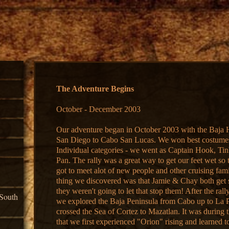
The Adventure Begins
October - December 2003
Our adventure began in October 2003 with the Baja 
San Diego to Cabo San Lucas. We won best costumes
Individual categories - we went as Captain Hook, Tin
Pan. The rally was a great way to get our feet wet so
got to meet alot of new people and other cruising fam
thing we discovered was that Jamie & Chay both get s
they weren't going to let that stop them! After the ral
South
we explored the Baja Peninsula from Cabo up to La 
crossed the Sea of Cortez to Mazatlan. It was during 
that we first experienced "Orion" rising and learned t