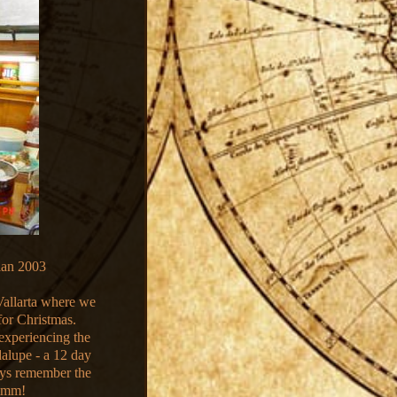
lan 2003
Vallarta where we
for Christmas.
experiencing the
alupe - a 12 day
ways remember the
ummm!