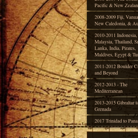
Pacific & New Zeala
2008-2009 Fiji, Vanua
New Caledonia, & Aus
2010-2011 Indonesia,
Malaysia, Thailand, Sr
Lanka, India, Pirates,
Maldives, Egypt & Tu
2011-2012 Boulder Ci
and Beyond
2012-2013 - The
Mediterranean
2013-2015 Gibraltar t
Grenada
2017 Trinidad to Pan