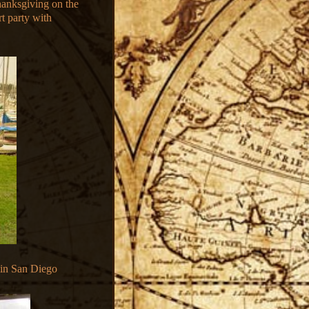
hanksgiving on the
rt party with
 in San Diego