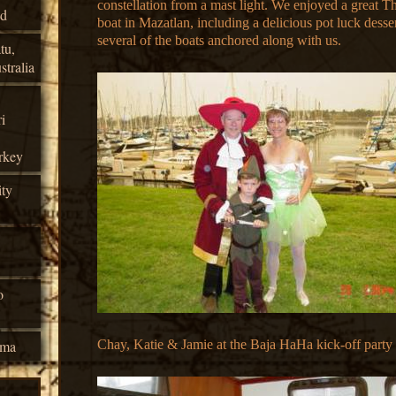
constellation from a mast light. We enjoyed a great T
nd
boat in Mazatlan, including a delicious pot luck desse
several of the boats anchored along with us.
tu,
tralia
i
rkey
ty
o
ama
Chay, Katie & Jamie at the Baja HaHa kick-off party