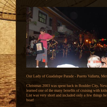
Our Lady of Guadalupe Parade - Puerto Vallarta, Me
Christmas 2003 was spent back in Boulder City, Ne
learned one of the many benefits of cruising with kids
List was very short and included only a few things he
boat!