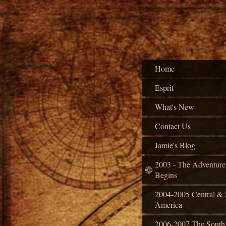
Home
Esprit
What's New
Contact Us
Jamie's Blog
2003 - The Adventure
Begins
2004-2005 Central & 
America
2006-2007 The South