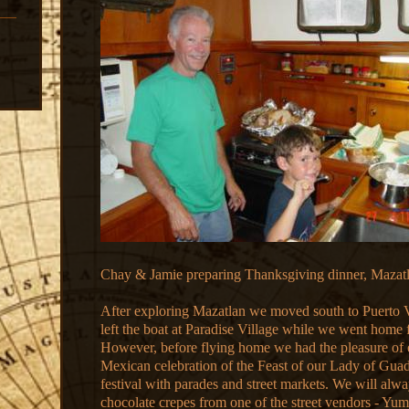
Chay & Jamie preparing Thanksgiving dinner, Mazat
After exploring Mazatlan we moved south to Puerto 
left the boat at Paradise Village while we went home 
However, before flying home we had the pleasure of 
Mexican celebration of the Feast of our Lady of Guad
festival with parades and street markets. We will al
chocolate crepes from one of the street vendors - Y