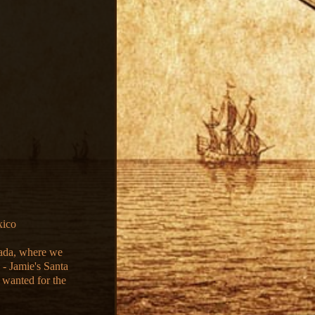
xico
vada, where we
 - Jamie's Santa
 wanted for the