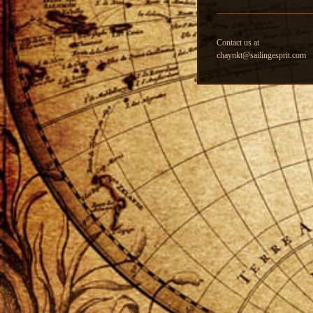
Contact us at
chaynkt@sailingesprit.com